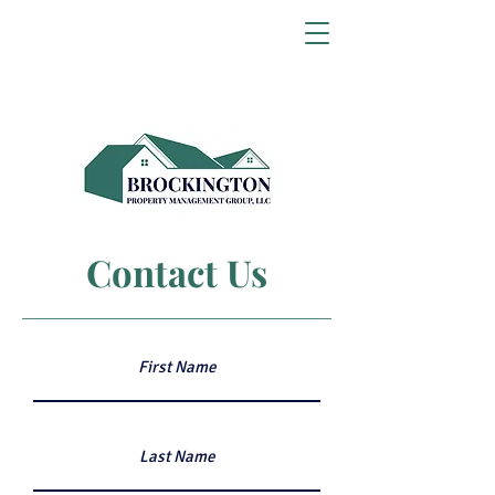
Contact Us