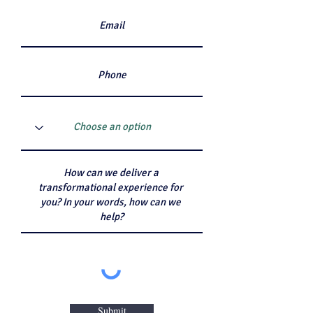
Submit