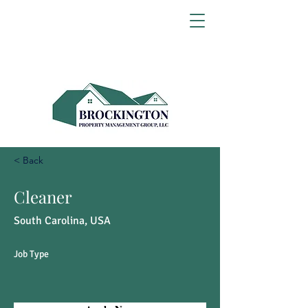
< Back
Cleaner
South Carolina, USA
Job Type