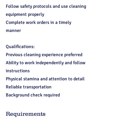
Follow safety protocols and use cleaning
equipment properly
Complete work orders in a timely
manner
Qualifications:
Previous cleaning experience preferred
Ability to work independently and follow
instructions
Physical stamina and attention to detail
Reliable transportation
Background check required
Requirements