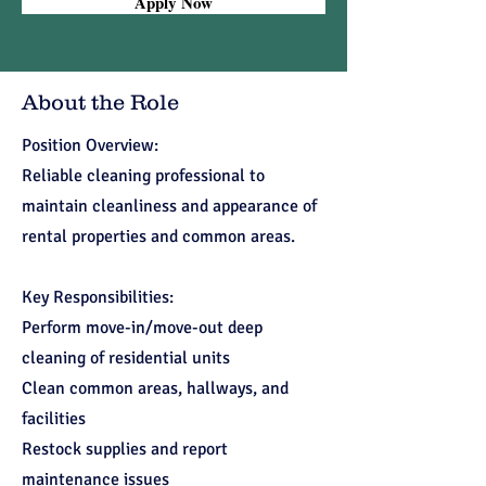
Apply Now
About the Role
Position Overview:
Reliable cleaning professional to
maintain cleanliness and appearance of
rental properties and common areas.
Key Responsibilities:
Perform move-in/move-out deep
cleaning of residential units
Clean common areas, hallways, and
facilities
Restock supplies and report
maintenance issues