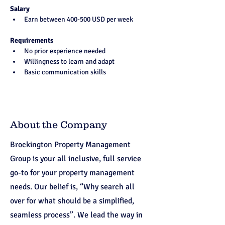
Salary
Earn between 400-500 USD per week
Requirements
No prior experience needed
Willingness to learn and adapt
Basic communication skills
About the Company
Brockington Property Management
Group is your all inclusive, full service
go-to for your property management
needs. Our belief is, “Why search all
over for what should be a simplified,
seamless process”. We lead the way in