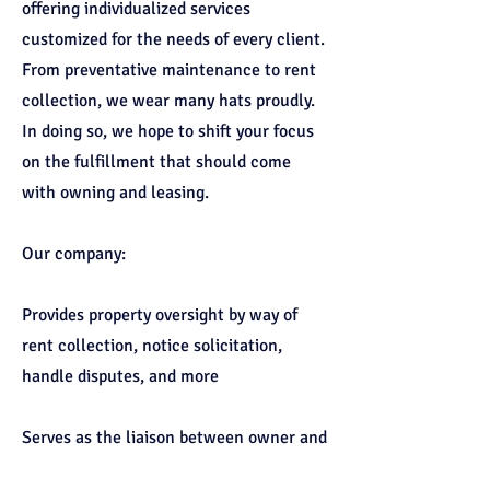
offering individualized services
customized for the needs of every client.
From preventative maintenance to rent
collection, we wear many hats proudly.
In doing so, we hope to shift your focus
on the fulfillment that should come
with owning and leasing.
Our company:
Provides property oversight by way of
rent collection, notice solicitation,
handle disputes, and more
Serves as the liaison between owner and
tenant